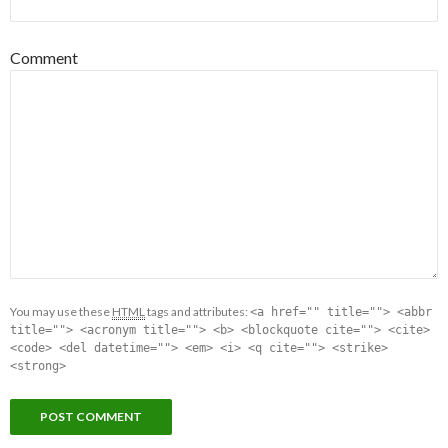
Comment
You may use these
HTML
tags and attributes:
<a href="" title=""> <abbr
title=""> <acronym title=""> <b> <blockquote cite=""> <cite>
<code> <del datetime=""> <em> <i> <q cite=""> <strike>
<strong>