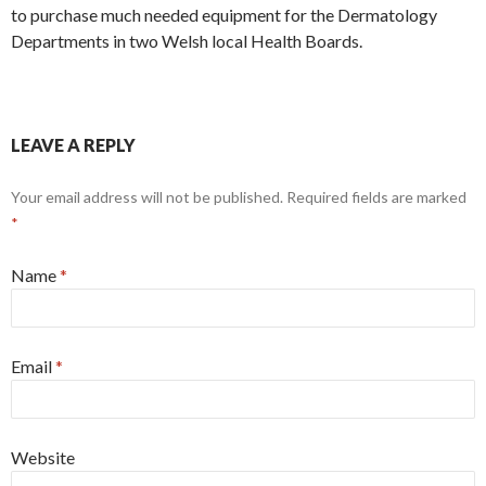
to purchase much needed equipment for the Dermatology
Departments in two Welsh local Health Boards.
LEAVE A REPLY
Your email address will not be published.
Required fields are marked
*
Name
*
Email
*
Website