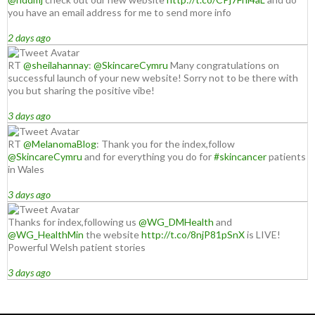
you have an email address for me to send more info
2 days ago
RT
@sheilahannay
:
@SkincareCymru
Many congratulations on
successful launch of your new website! Sorry not to be there with
you but sharing the positive vibe!
3 days ago
RT
@MelanomaBlog
: Thank you for the index,follow
@SkincareCymru
and for everything you do for
#skincancer
patients
in Wales
3 days ago
Thanks for index,following us
@WG_DMHealth
and
@WG_HealthMin
the website
http://t.co/8njP81pSnX
is LIVE!
Powerful Welsh patient stories
3 days ago