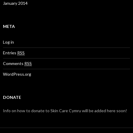
January 2014
META
Log in
Entries
RSS
Comments
RSS
WordPress.org
DONATE
Info on how to donate to Skin Care Cymru will be added here soon!