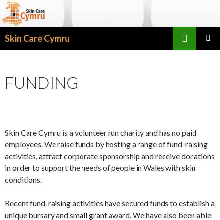
Search
Skin Care Cymru
SKIP TO CONTENT
PRIMAR
MENU
FUNDING
Skin Care Cymru is a volunteer run charity and has no paid
employees. We raise funds by hosting a range of fund-raising
activities, attract corporate sponsorship and receive donations
in order to support the needs of people in Wales with skin
conditions.
Recent fund-raising activities have secured funds to establish a
unique bursary and small grant award. We have also been able