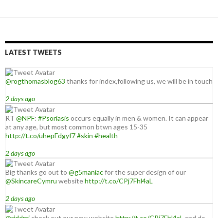
LATEST TWEETS
@rogthomasblog63
thanks for index,following us, we will be in touch
2 days ago
RT
@NPF
:
#Psoriasis
occurs equally in men & women. It can appear
at any age, but most common btwn ages 15-35
http://t.co/uhepFdgyf7
#skin
#health
2 days ago
Big thanks go out to
@g5maniac
for the super design of our
@SkincareCymru
website
http://t.co/CPj7Fhl4aL
2 days ago
@riddmj
check out our new website
http://t.co/CPj7Fhl4aL
and do