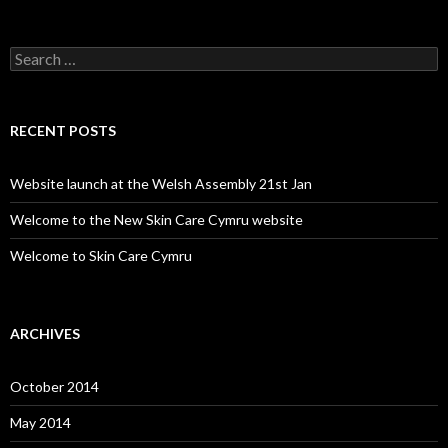
Search for:
RECENT POSTS
Website launch at the Welsh Assembly 21st Jan
Welcome to the New Skin Care Cymru website
Welcome to Skin Care Cymru
ARCHIVES
October 2014
May 2014