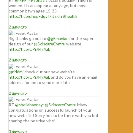
RT
@NPF
:
#Psoriasis
occurs equally in men &
women. It can appear at any age, but most
common btwn ages 15-35
http://t.co/uhepFdgyf7
#skin
#health
2 days ago
Big thanks go out to
@g5maniac
for the super
design of our
@SkincareCymru
website
http://t.co/CPj7Fhl4aL
2 days ago
@riddmj
check out our new website
http://t.co/CPj7Fhl4aL
and do you have an email
address for me to send more info
2 days ago
RT
@sheilahannay
:
@SkincareCymru
Many
congratulations on successful launch of your
new website! Sorry not to be there with you but
sharing the positive vibe!
3 days ago