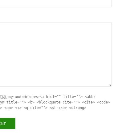
TML
tags and attributes:
<a href="" title=""> <abbr
ym title=""> <b> <blockquote cite=""> <cite> <code>
> <em> <i> <q cite=""> <strike> <strong>