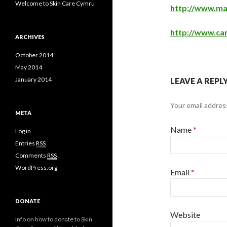
Welcome to Skin Care Cymru
http://www.mac
http://www.ca
ARCHIVES
October 2014
May 2014
January 2014
LEAVE A REPL
Your email address
META
Name
*
Log in
Entries
RSS
Comments
RSS
WordPress.org
Email
*
DONATE
Website
Info on how to donate to Skin