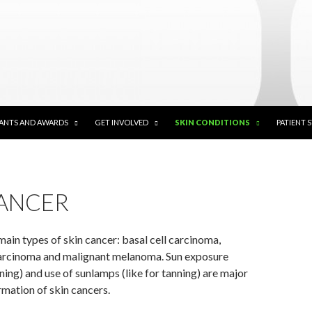
ANTS AND AWARDS
GET INVOLVED
SKIN CONDITIONS
PATIENT 
CANCER
main types of skin cancer: basal cell carcinoma,
arcinoma and malignant melanoma. Sun exposure
rning) and use of sunlamps (like for tanning) are major
rmation of skin cancers.