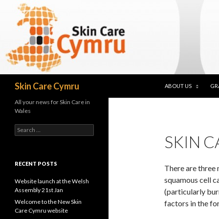
SKIP TO CONTENT
Search
Skin Care Cymru
ABOUT US
GR
All your news for Skin Care in
Wales
Search for:
SKIN 
RECENT POSTS
There are three 
squamous cell c
Website launch at the Welsh
Assembly 21st Jan
(particularly bu
Welcome to the New Skin
factors in the fo
Care Cymru website