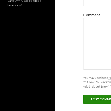
Care Cymru will be added
here soon!
Comment
You may use these
H
title=""> <acron
<del datetime=""