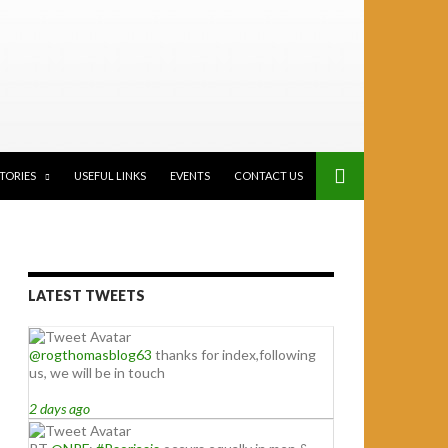
STORIES
USEFUL LINKS
EVENTS
CONTACT US
LATEST TWEETS
@rogthomasblog63
thanks for index,following
us, we will be in touch
2 days ago