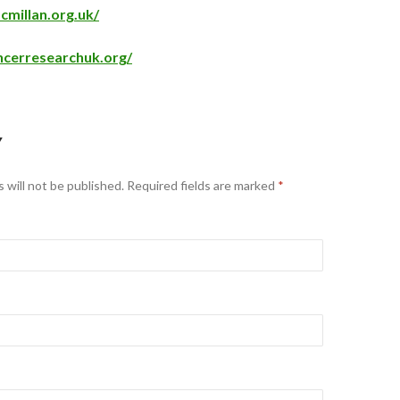
millan.org.uk/
ncerresearchuk.org/
Y
 will not be published.
Required fields are marked
*