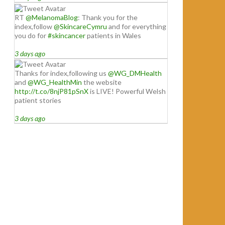
RT
@MelanomaBlog
: Thank you for the
index,follow
@SkincareCymru
and for everything
you do for
#skincancer
patients in Wales
3 days ago
Thanks for index,following us
@WG_DMHealth
and
@WG_HealthMin
the website
http://t.co/8njP81pSnX
is LIVE! Powerful Welsh
patient stories
3 days ago