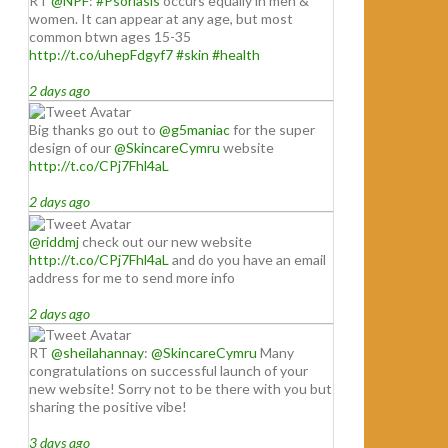
RT
@NPF
:
#Psoriasis
occurs equally in men &
women. It can appear at any age, but most
common btwn ages 15-35
http://t.co/uhepFdgyf7
#skin
#health
2 days ago
Big thanks go out to
@g5maniac
for the super
design of our
@SkincareCymru
website
http://t.co/CPj7Fhl4aL
2 days ago
@riddmj
check out our new website
http://t.co/CPj7Fhl4aL
and do you have an email
address for me to send more info
2 days ago
RT
@sheilahannay
:
@SkincareCymru
Many
congratulations on successful launch of your
new website! Sorry not to be there with you but
sharing the positive vibe!
3 days ago