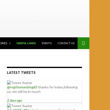
ORIES
USEFUL LINKS
EVENTS
CONTACT US
LATEST TWEETS
@rogthomasblog63
thanks for index,following
us, we will be in touch
2 days ago